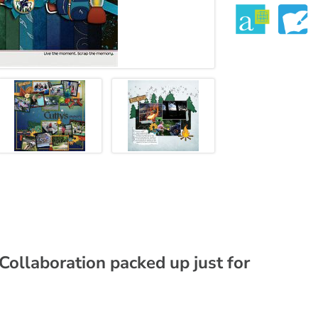
 Collaboration packed up just for