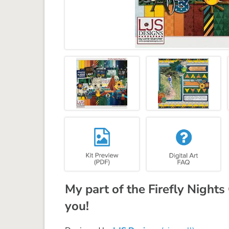
My part of the Firefly Nights
you!