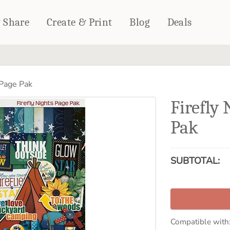
& Share
Create & Print
Blog
Deals
HOME DÉCOR
CARDS & STATIONERY
 Page Pak
Fleece Blankets
Cards
Firefly
Woven Blankets
Notebooks
Outdoor Blankets
Pak
CALENDARS
Pillows
PHOTO PRINTS
Towels
SUBTOTAL:
WALL DÉCOR
Canvas Prints
Metal Panels
Compatible with