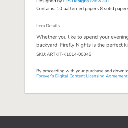
Designed by
LJS Designs
(view all)
Contains: 10 patterned papers 8 solid paper
Item Details
Whether you like to spend your evenin
backyard, Firefly Nights is the perfect k
SKU: ARTKIT-K1014-00045
By proceeding with your purchase and download
Forever’s Digital Content Licensing Agreement