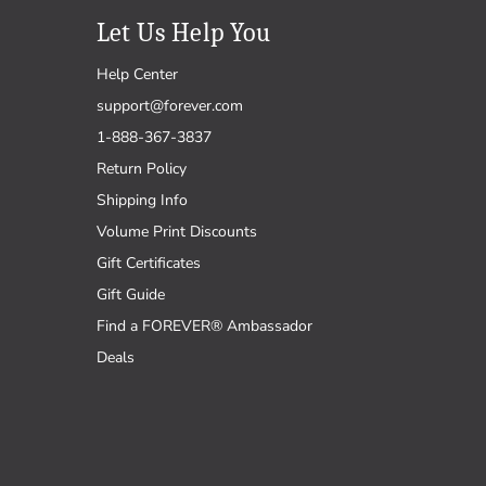
Let Us Help You
Help Center
support@forever.com
1-888-367-3837
Return Policy
Shipping Info
Volume Print Discounts
Gift Certificates
Gift Guide
Find a FOREVER® Ambassador
Deals