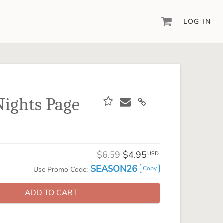
LOG IN
DIGITAL SCRAPBOOKING & DESIGN
ARTISAN® 6
Create your vision, your way, with our most
powerful design software to date.
 Nights Page
PIXELS2PAGES™
Learn from the pros as a member of the
inspiring pixels2Pages™ online community.
DIGITAL ART
$6.59
$4.95
USD
Artisan® scrapbook kits, templates,
SEASON26
Copy
Use Promo Code:
embellishments, and more!
ADD TO CART
: