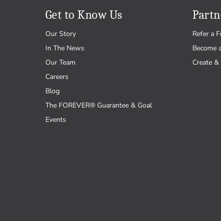
Get to Know Us
Partn
Our Story
Refer a F
In The News
Become 
Our Team
Create & 
Careers
Blog
The FOREVER® Guarantee & Goal
Events