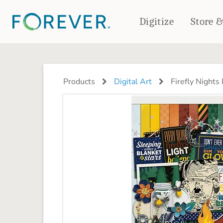
Digitize
Store 
CREATE & PRINT
PHOTO BOOKS
PHOTO GIFTS
Products
Digital Art
Firefly Nights
Standard Photo Book
Tabletop Panels
Deluxe Seamless Layflat
Ornaments
Coaster Sets
DRINKWARE
Magnets
Travel Tumblers
Puzzles
Mugs
Frosted Glasses