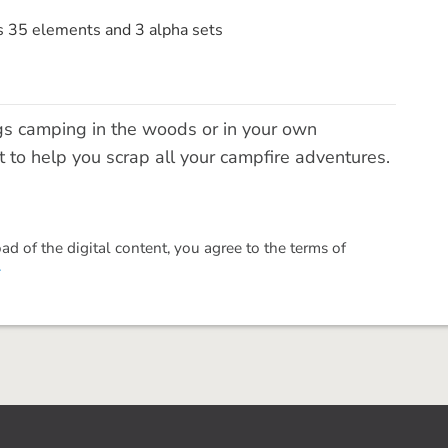
s 35 elements and 3 alpha sets
gs camping in the woods or in your own
it to help you scrap all your campfire adventures.
 of the digital content, you agree to the terms of
.