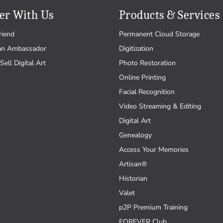
er With Us
Products & Services
riend
Permanent Cloud Storage
an Ambassador
Digitization
Sell Digital Art
Photo Restoration
Online Printing
Facial Recognition
Video Streaming & Editing
Digital Art
Genealogy
Access Your Memories
Artisan®
Historian
Valet
p2P Premium Training
FOREVER Club