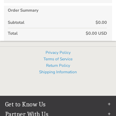
Order Summary
Subtotal
$0.00
Total
$0.00 USD
Privacy Policy
Terms of Service
Return Policy
Shipping Information
Get to Know Us
Our Story
Partner With Us