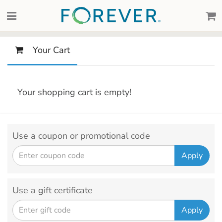
Your Cart
Your shopping cart is empty!
Use a coupon or promotional code
Use a gift certificate